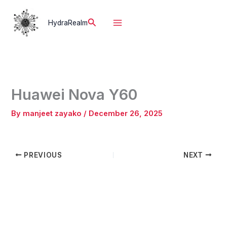
Skip
to
Search
HydraRealm
content
Huawei Nova Y60
By
manjeet zayako
/
December 26, 2025
PREVIOUS
NEXT