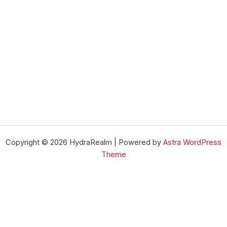
Copyright © 2026 HydraRealm | Powered by
Astra WordPress
Theme