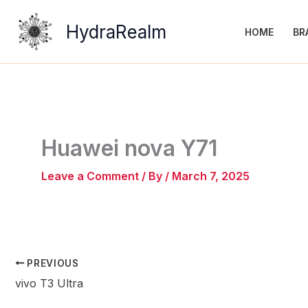
Skip
to
HydraRealm
HOME
BR
content
Huawei nova Y71
Leave a Comment
/ By
/
March 7, 2025
PREVIOUS
vivo T3 Ultra