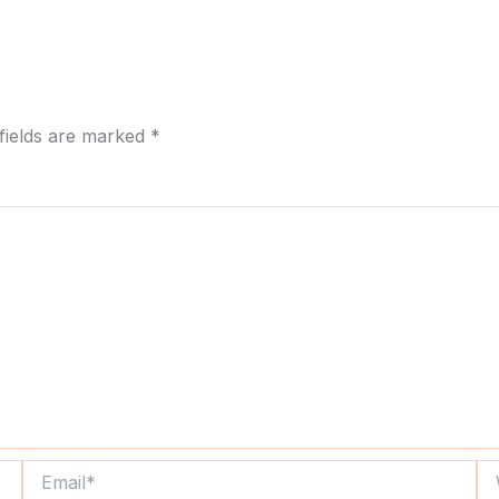
fields are marked
*
Email*
We