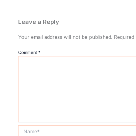
Leave a Reply
Your email address will not be published.
Required 
Comment
*
Name*