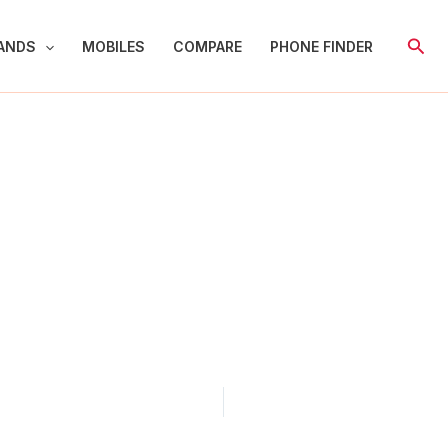
Sear
ANDS
MOBILES
COMPARE
PHONE FINDER