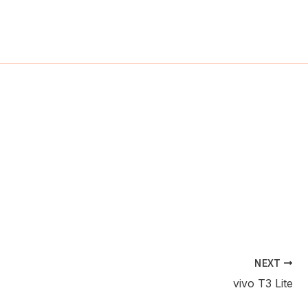
ch
NEXT
vivo T3 Lite