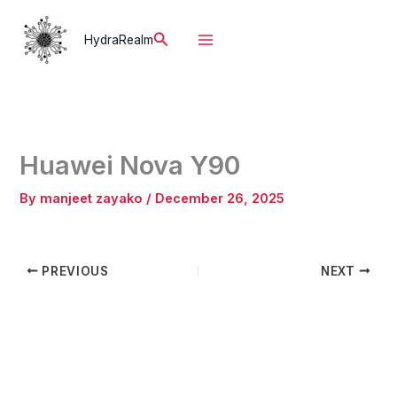
Skip
to
Search
HydraRealm
content
Huawei Nova Y90
By
manjeet zayako
/
December 26, 2025
PREVIOUS
NEXT