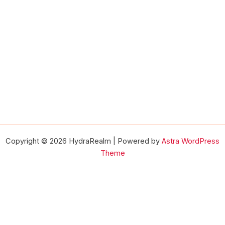
Copyright © 2026 HydraRealm | Powered by
Astra WordPress
Theme