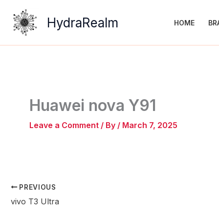
Skip
to
HydraRealm
HOME
BR
content
Huawei nova Y91
Leave a Comment
/ By
/
March 7, 2025
PREVIOUS
vivo T3 Ultra