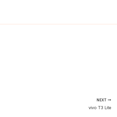
ch
NEXT
vivo T3 Lite