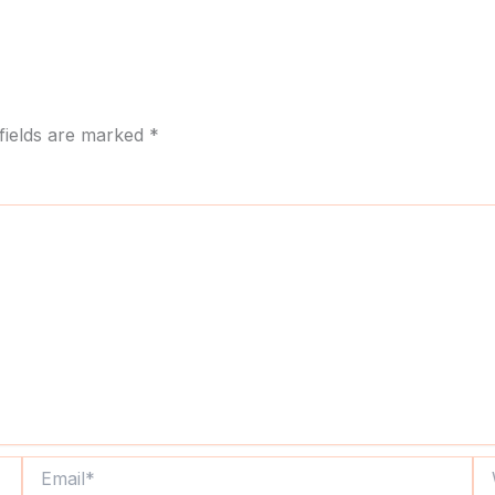
fields are marked
*
Email*
We