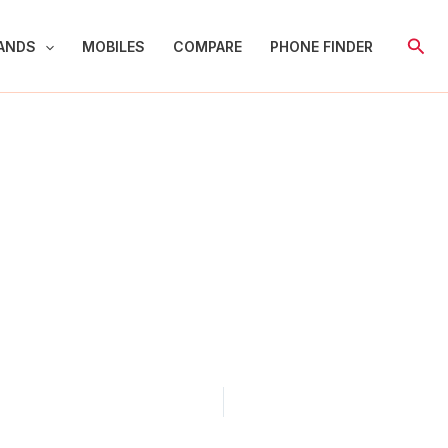
Sear
ANDS
MOBILES
COMPARE
PHONE FINDER