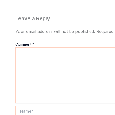
Leave a Reply
Your email address will not be published.
Required 
Comment
*
Name*