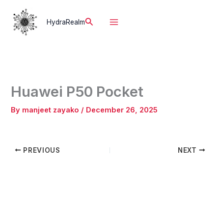
Skip
to
Search
HydraRealm
content
Huawei P50 Pocket
By
manjeet zayako
/
December 26, 2025
PREVIOUS
NEXT