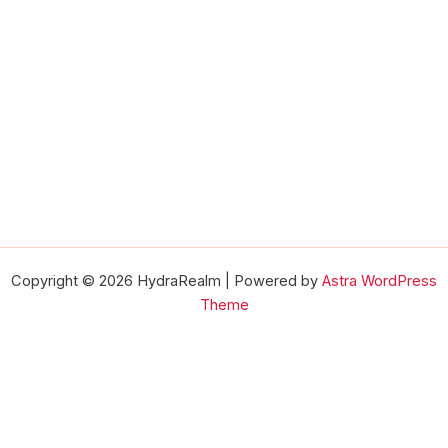
Copyright © 2026 HydraRealm | Powered by
Astra WordPress
Theme