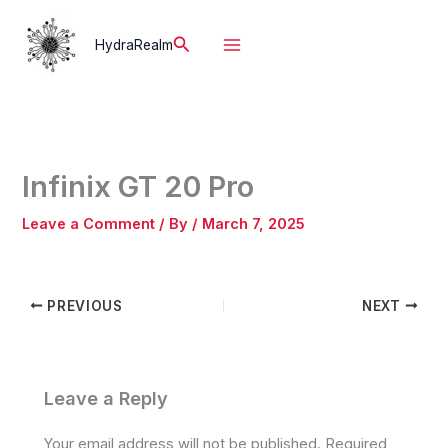
Skip
to
Search
HydraRealm
content
Infinix GT 20 Pro
Leave a Comment
/ By
/
March 7, 2025
PREVIOUS
NEXT
Leave a Reply
Your email address will not be published.
Required