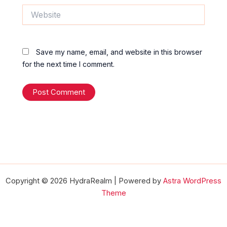
Website
Save my name, email, and website in this browser
for the next time I comment.
Copyright © 2026 HydraRealm | Powered by
Astra WordPress
Theme