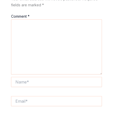
fields are marked
*
Comment
*
Name*
Email*