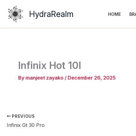
Skip
to
HydraRealm
HOME
BR
content
Infinix Hot 10I
By
manjeet zayako
/
December 26, 2025
PREVIOUS
Infinix Gt 30 Pro