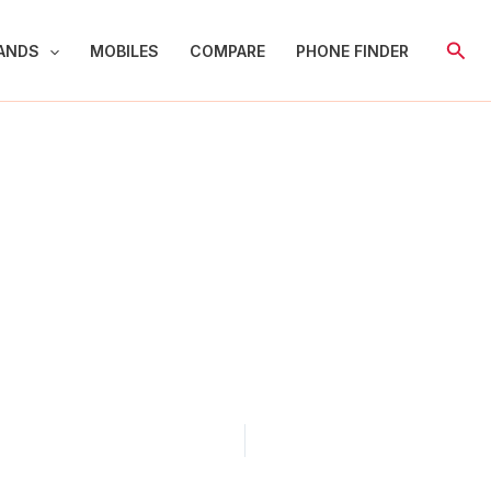
Sear
ANDS
MOBILES
COMPARE
PHONE FINDER