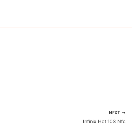
ch
NEXT
Infinix Hot 10S Nfc