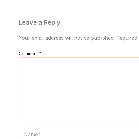
Leave a Reply
Your email address will not be published.
Required 
Comment
*
Name*