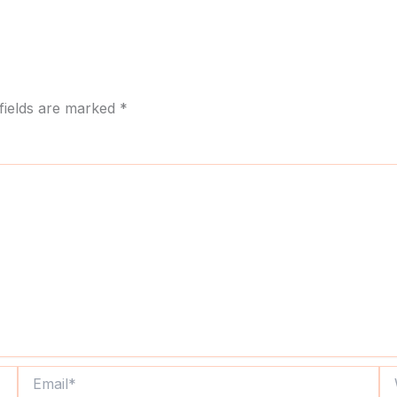
fields are marked
*
Email*
We