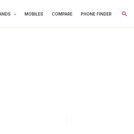
Sear
ANDS
MOBILES
COMPARE
PHONE FINDER