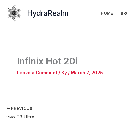
Skip
to
HydraRealm
HOME
BR
content
Infinix Hot 20i
Leave a Comment
/ By
/
March 7, 2025
PREVIOUS
vivo T3 Ultra