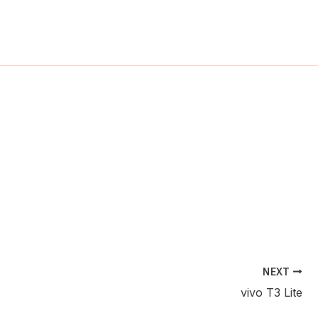
ch
NEXT
vivo T3 Lite