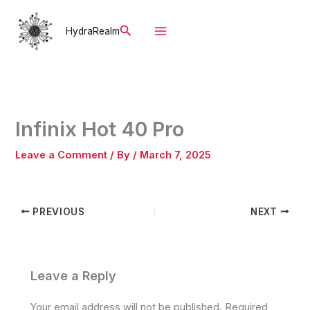
Skip
to
Search
HydraRealm
content
Infinix Hot 40 Pro
Leave a Comment
/ By
/
March 7, 2025
PREVIOUS
NEXT
Leave a Reply
Your email address will not be published.
Required