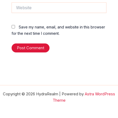
Website
Save my name, email, and website in this browser
for the next time I comment.
Copyright © 2026 HydraRealm | Powered by
Astra WordPress
Theme