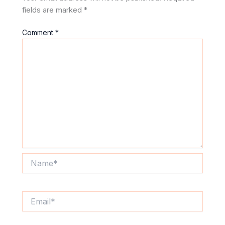
fields are marked
*
Comment
*
Name*
Email*