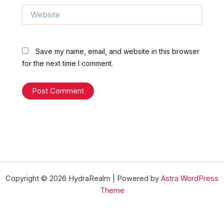
Website
Save my name, email, and website in this browser
for the next time I comment.
Copyright © 2026 HydraRealm | Powered by
Astra WordPress
Theme