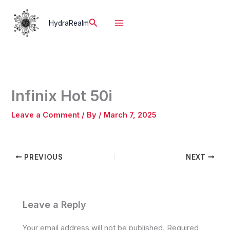
Skip
to
Search
HydraRealm
content
Infinix Hot 50i
Leave a Comment
/ By
/
March 7, 2025
PREVIOUS
NEXT
Leave a Reply
Your email address will not be published.
Required