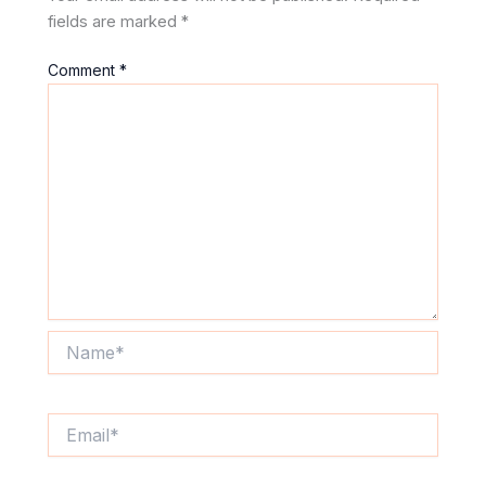
fields are marked
*
Comment
*
Name*
Email*