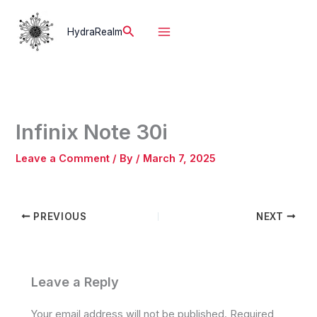
Skip
to
Search
HydraRealm
content
Infinix Note 30i
Leave a Comment
/ By
/
March 7, 2025
PREVIOUS
NEXT
Leave a Reply
Your email address will not be published.
Required