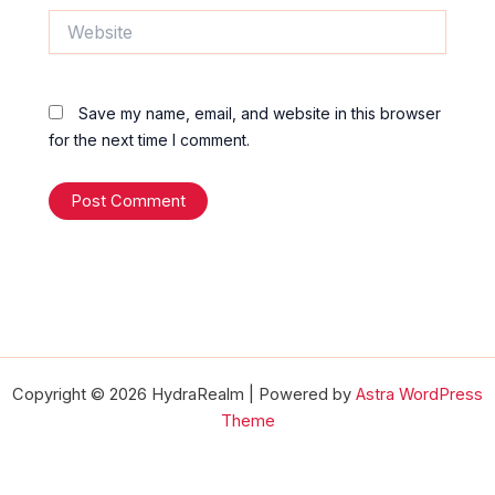
Website
Save my name, email, and website in this browser
for the next time I comment.
Copyright © 2026 HydraRealm | Powered by
Astra WordPress
Theme