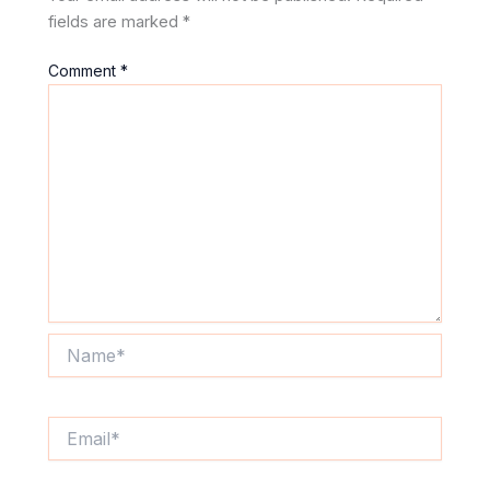
fields are marked
*
Comment
*
Name*
Email*