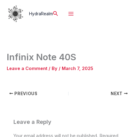
Skip
to
Search
HydraRealm
content
Infinix Note 40S
Leave a Comment
/ By
/
March 7, 2025
PREVIOUS
NEXT
Leave a Reply
Your email address will not be published.
Required