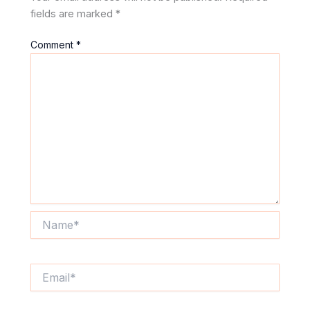
fields are marked
*
Comment
*
Name*
Email*