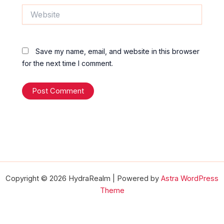
Website
Save my name, email, and website in this browser
for the next time I comment.
Copyright © 2026 HydraRealm | Powered by
Astra WordPress
Theme