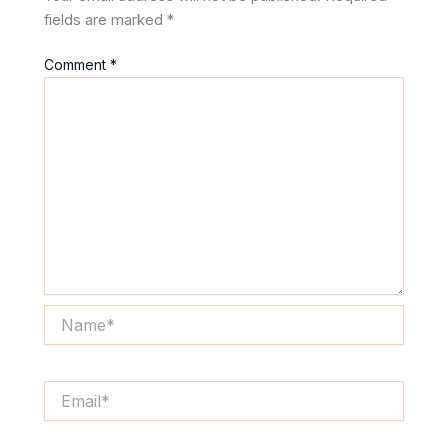
fields are marked
*
Comment
*
Name*
Email*