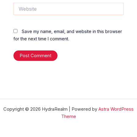
Website
Save my name, email, and website in this browser
for the next time I comment.
Copyright © 2026 HydraRealm | Powered by
Astra WordPress
Theme