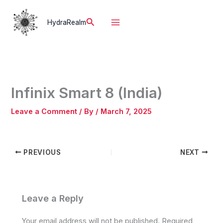
Skip
to
Search
HydraRealm
content
Infinix Smart 8 (India)
Leave a Comment
/ By
/
March 7, 2025
PREVIOUS
NEXT
Leave a Reply
Your email address will not be published.
Required