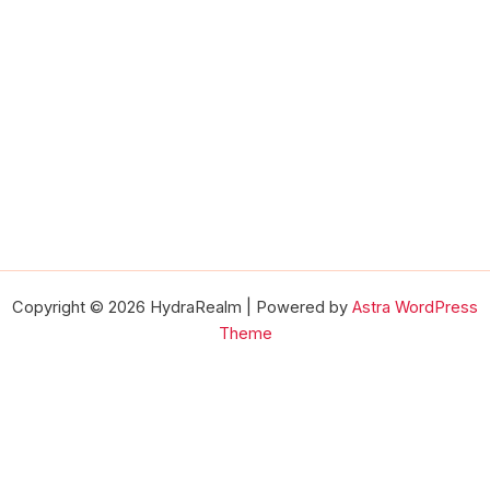
Copyright © 2026 HydraRealm | Powered by
Astra WordPress
Theme