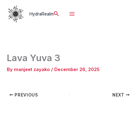
Skip
to
Search
HydraRealm
content
Lava Yuva 3
By
manjeet zayako
/
December 26, 2025
PREVIOUS
NEXT