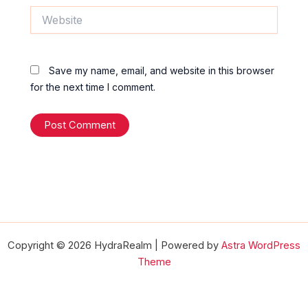
Website
Save my name, email, and website in this browser
for the next time I comment.
Copyright © 2026 HydraRealm | Powered by
Astra WordPress
Theme