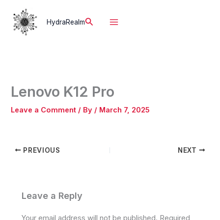
Skip
to
Search
HydraRealm
content
Lenovo K12 Pro
Leave a Comment
/ By
/
March 7, 2025
PREVIOUS
NEXT
Leave a Reply
Your email address will not be published.
Required