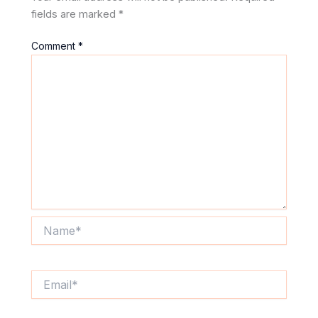
fields are marked
*
Comment
*
Name*
Email*