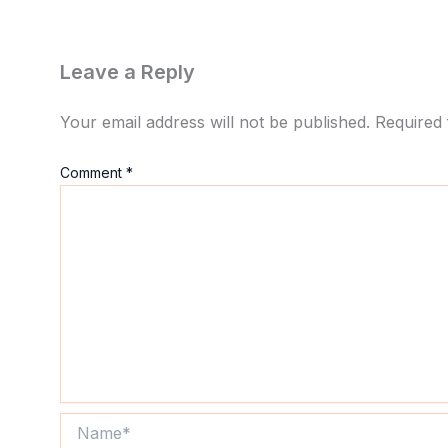
Leave a Reply
Your email address will not be published.
Required 
Comment
*
Name*