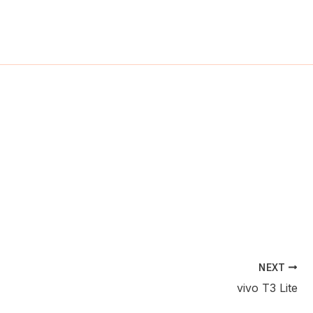
ch
NEXT
vivo T3 Lite