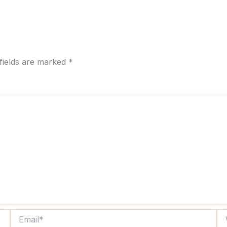
fields are marked
*
Email*
We