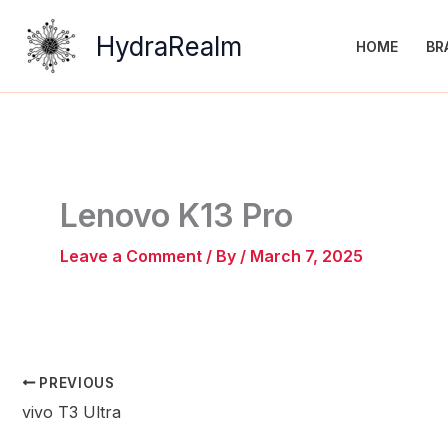
Skip
to
HydraRealm
HOME
BR
content
Lenovo K13 Pro
Leave a Comment
/ By
/
March 7, 2025
PREVIOUS
vivo T3 Ultra