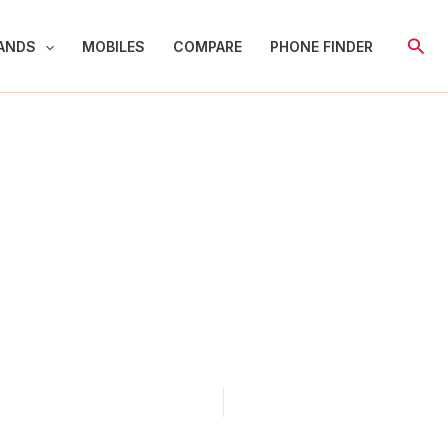
Sear
ANDS
MOBILES
COMPARE
PHONE FINDER