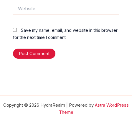
Website
Save my name, email, and website in this browser
for the next time I comment.
Copyright © 2026 HydraRealm | Powered by
Astra WordPress
Theme