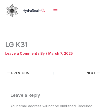
Skip
to
Search
HydraRealm
content
LG K31
Leave a Comment
/ By
/
March 7, 2025
PREVIOUS
NEXT
Leave a Reply
Your email address will not be published.
Required