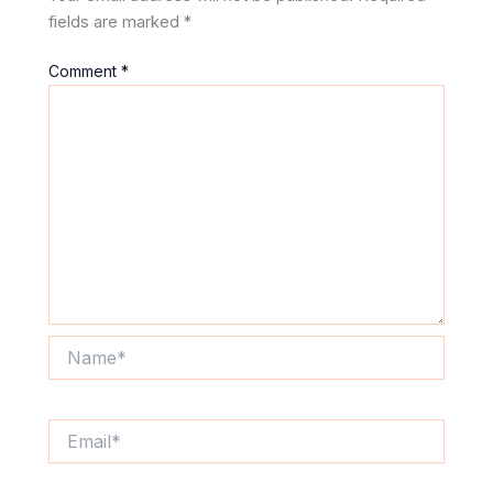
fields are marked
*
Comment
*
Name*
Email*