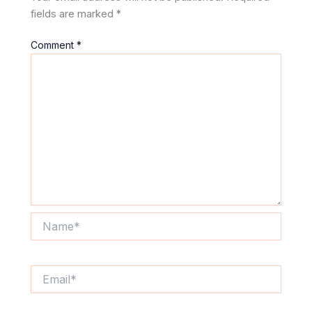
fields are marked
*
Comment
*
Name*
Email*