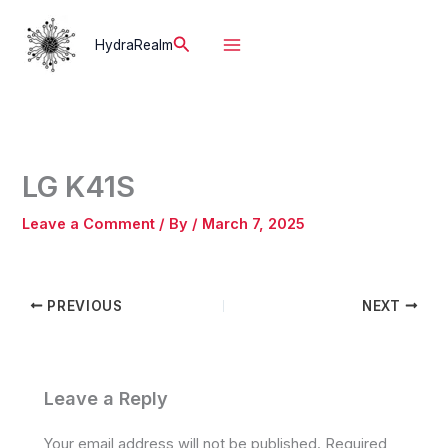
Skip
to
Search
HydraRealm
content
LG K41S
Leave a Comment
/ By
/
March 7, 2025
PREVIOUS
NEXT
Leave a Reply
Your email address will not be published.
Required