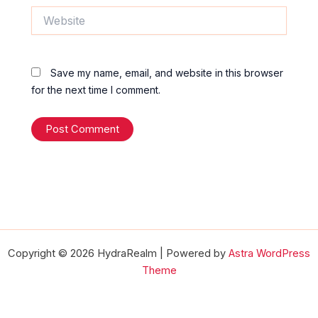
Website
Save my name, email, and website in this browser
for the next time I comment.
Copyright © 2026 HydraRealm | Powered by
Astra WordPress
Theme