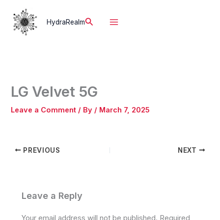
Skip
to
Search
HydraRealm
content
LG Velvet 5G
Leave a Comment
/ By
/
March 7, 2025
PREVIOUS
NEXT
Leave a Reply
Your email address will not be published.
Required