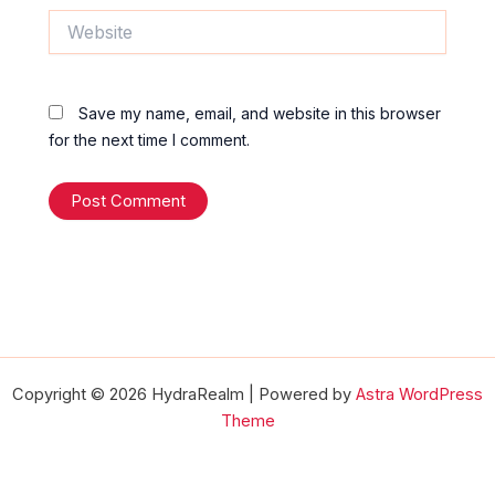
Website
Save my name, email, and website in this browser
for the next time I comment.
Copyright © 2026 HydraRealm | Powered by
Astra WordPress
Theme