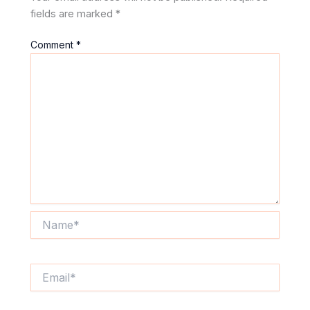
fields are marked
*
Comment
*
Name*
Email*