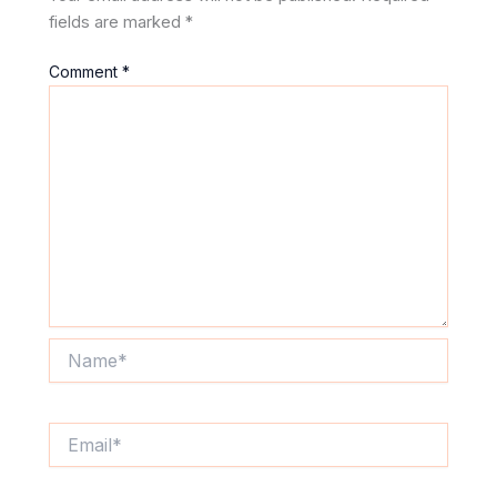
fields are marked
*
Comment
*
Name*
Email*