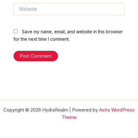
Website
Save my name, email, and website in this browser
for the next time I comment.
Copyright © 2026 HydraRealm | Powered by
Astra WordPress
Theme