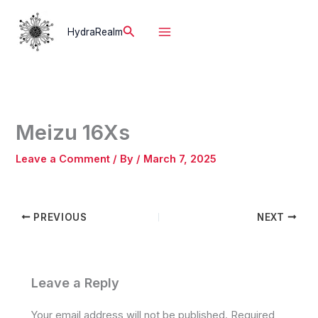
Skip
to
Search
HydraRealm
content
Meizu 16Xs
Leave a Comment
/ By
/
March 7, 2025
PREVIOUS
NEXT
Leave a Reply
Your email address will not be published.
Required