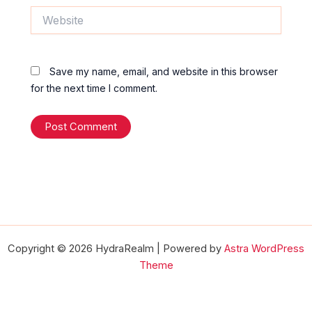
Website
Save my name, email, and website in this browser
for the next time I comment.
Copyright © 2026 HydraRealm | Powered by
Astra WordPress
Theme