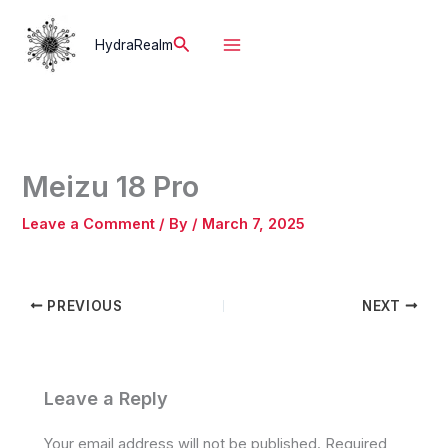
Skip
to
Search
HydraRealm
content
Meizu 18 Pro
Leave a Comment
/ By
/
March 7, 2025
PREVIOUS
NEXT
Leave a Reply
Your email address will not be published.
Required