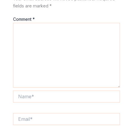
fields are marked
*
Comment
*
Name*
Email*