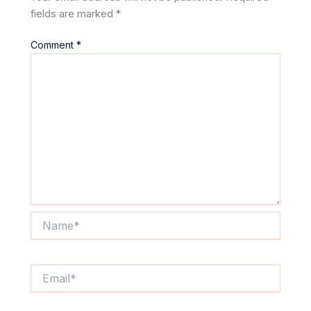
fields are marked
*
Comment
*
Name*
Email*