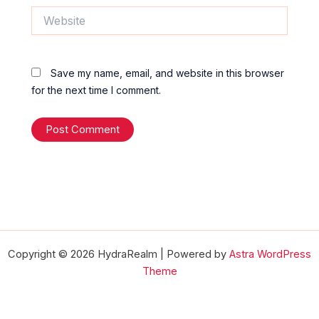
Website
Save my name, email, and website in this browser
for the next time I comment.
Copyright © 2026 HydraRealm | Powered by
Astra WordPress
Theme