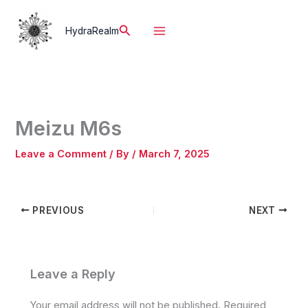
Skip
to
Search
HydraRealm
content
Meizu M6s
Leave a Comment
/ By
/
March 7, 2025
PREVIOUS
NEXT
Leave a Reply
Your email address will not be published.
Required