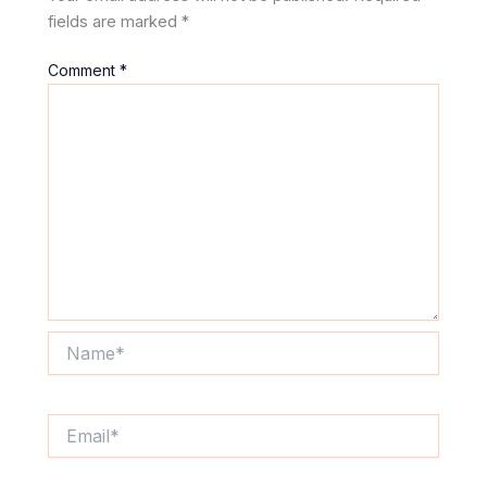
fields are marked
*
Comment
*
Name*
Email*