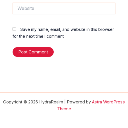
Website
Save my name, email, and website in this browser
for the next time I comment.
Copyright © 2026 HydraRealm | Powered by
Astra WordPress
Theme