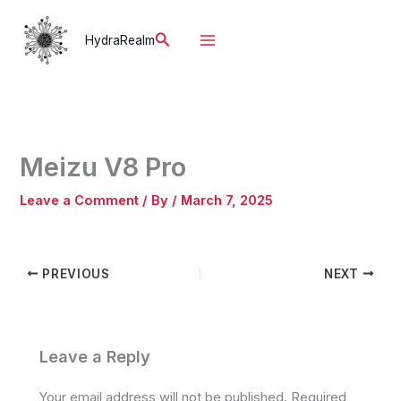
Skip
to
Search
HydraRealm
content
Meizu V8 Pro
Leave a Comment
/ By
/
March 7, 2025
PREVIOUS
NEXT
Leave a Reply
Your email address will not be published.
Required