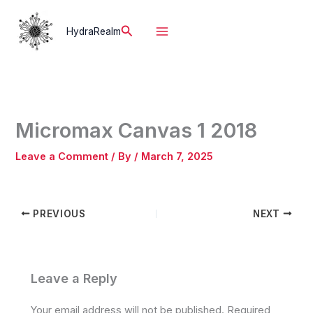
Skip
to
Search
HydraRealm
content
Micromax Canvas 1 2018
Leave a Comment
/ By
/
March 7, 2025
PREVIOUS
NEXT
Leave a Reply
Your email address will not be published.
Required