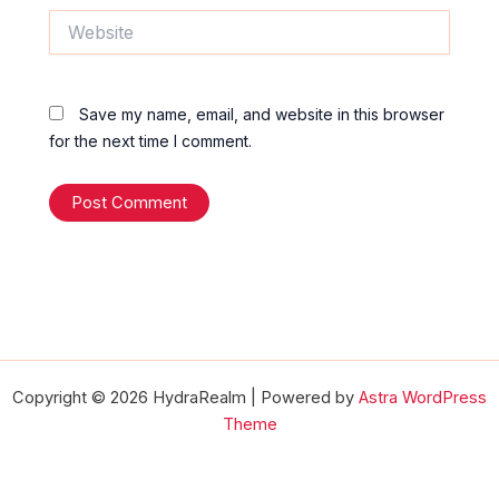
Website
Save my name, email, and website in this browser
for the next time I comment.
Copyright © 2026 HydraRealm | Powered by
Astra WordPress
Theme