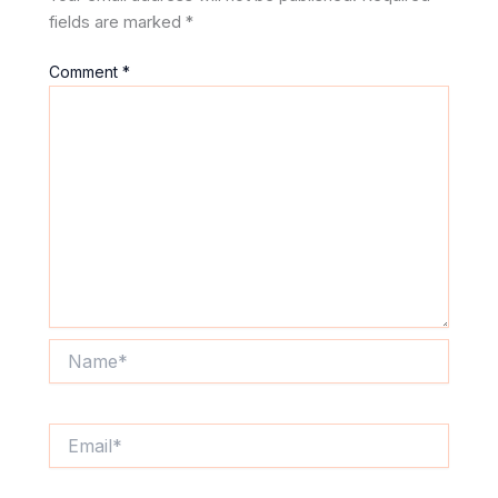
fields are marked
*
Comment
*
Name*
Email*