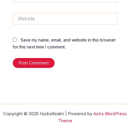
Website
Save my name, email, and website in this browser
for the next time I comment.
Copyright © 2026 HydraRealm | Powered by
Astra WordPress
Theme