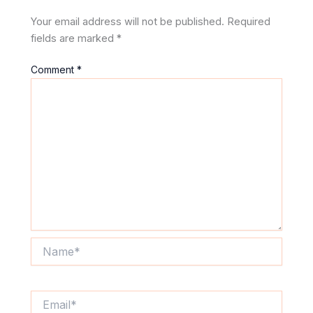
Your email address will not be published.
Required
fields are marked
*
Comment
*
Name*
Email*