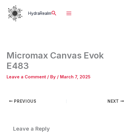
Skip
to
Search
HydraRealm
content
Micromax Canvas Evok
E483
Leave a Comment
/ By
/
March 7, 2025
PREVIOUS
NEXT
Leave a Reply