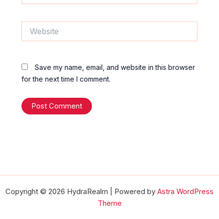
Website
Save my name, email, and website in this browser
for the next time I comment.
Copyright © 2026 HydraRealm | Powered by
Astra WordPress
Theme