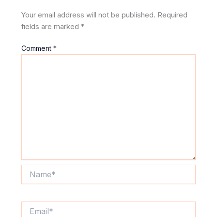
Your email address will not be published.
Required
fields are marked
*
Comment
*
Name*
Email*