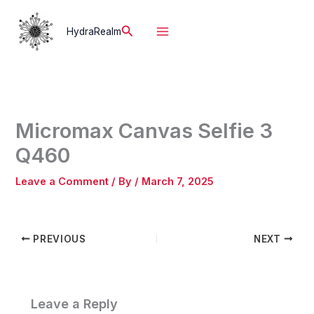
Skip
to
Search
HydraRealm
content
Micromax Canvas Selfie 3
Q460
Leave a Comment
/ By
/
March 7, 2025
PREVIOUS
NEXT
Leave a Reply