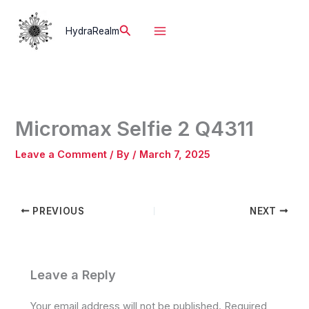
Skip
to
Search
HydraRealm
content
Micromax Selfie 2 Q4311
Leave a Comment
/ By
/
March 7, 2025
PREVIOUS
NEXT
Leave a Reply
Your email address will not be published.
Required