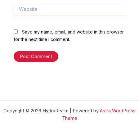
Website
Save my name, email, and website in this browser
for the next time I comment.
Copyright © 2026 HydraRealm | Powered by
Astra WordPress
Theme