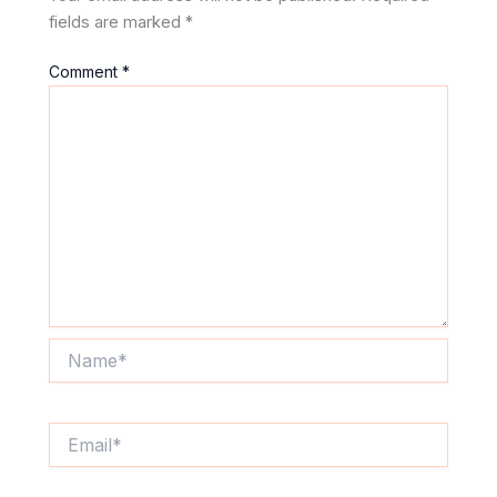
fields are marked
*
Comment
*
Name*
Email*