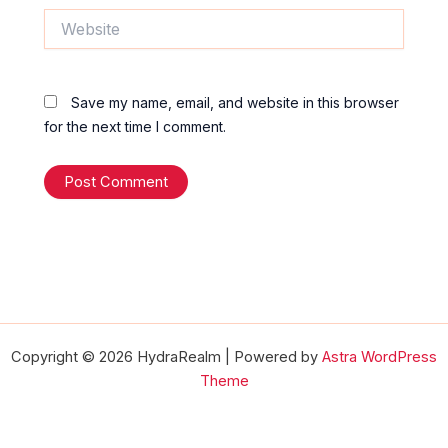
Website
Save my name, email, and website in this browser
for the next time I comment.
Copyright © 2026 HydraRealm | Powered by
Astra WordPress
Theme