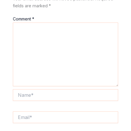
fields are marked
*
Comment
*
Name*
Email*