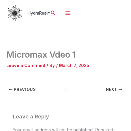
Skip
to
Search
HydraRealm
content
Micromax Vdeo 1
Leave a Comment
/ By
/
March 7, 2025
PREVIOUS
NEXT
Leave a Reply
Your email address will not be published.
Required