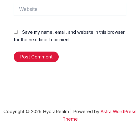
Website
Save my name, email, and website in this browser
for the next time I comment.
Copyright © 2026 HydraRealm | Powered by
Astra WordPress
Theme