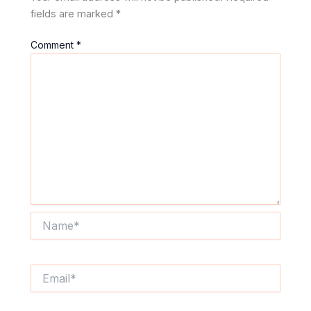
fields are marked
*
Comment
*
Name*
Email*