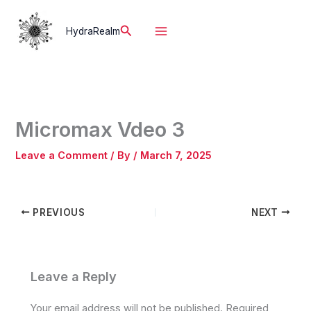
Skip
to
Search
HydraRealm
content
Micromax Vdeo 3
Leave a Comment
/ By
/
March 7, 2025
PREVIOUS
NEXT
Leave a Reply
Your email address will not be published.
Required