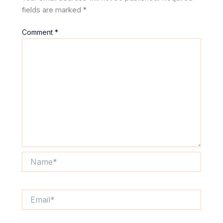
fields are marked
*
Comment
*
Name*
Email*