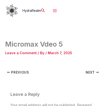
Skip
to
Search
HydraRealm
content
Micromax Vdeo 5
Leave a Comment
/ By
/
March 7, 2025
PREVIOUS
NEXT
Leave a Reply
Your email address will not be published.
Required