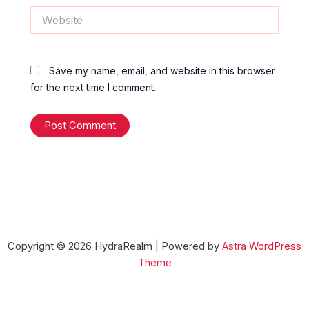
Website
Save my name, email, and website in this browser
for the next time I comment.
Copyright © 2026 HydraRealm | Powered by
Astra WordPress
Theme