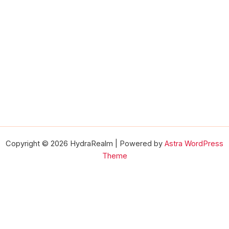
Copyright © 2026 HydraRealm | Powered by
Astra WordPress
Theme