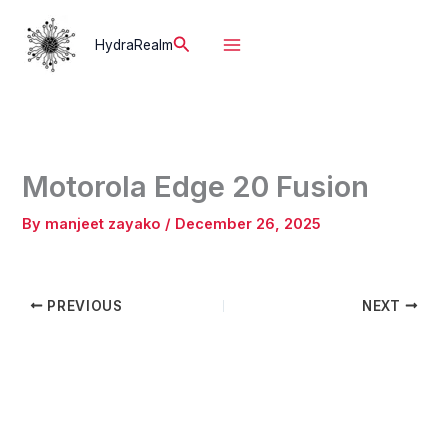
Skip
to
Search
HydraRealm
content
Motorola Edge 20 Fusion
By
manjeet zayako
/
December 26, 2025
PREVIOUS
NEXT