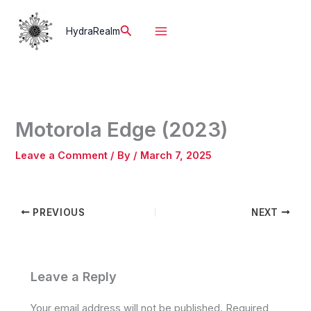
Skip
to
Search
HydraRealm
content
Motorola Edge (2023)
Leave a Comment
/ By
/
March 7, 2025
PREVIOUS
NEXT
Leave a Reply
Your email address will not be published.
Required