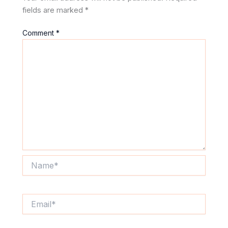
fields are marked
*
Comment
*
Name*
Email*