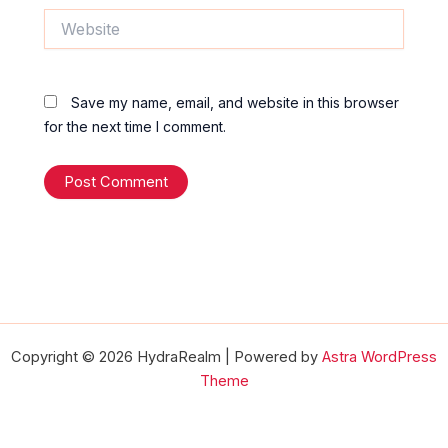
Website
Save my name, email, and website in this browser
for the next time I comment.
Copyright © 2026 HydraRealm | Powered by
Astra WordPress
Theme