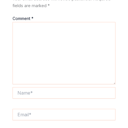
fields are marked
*
Comment
*
Name*
Email*