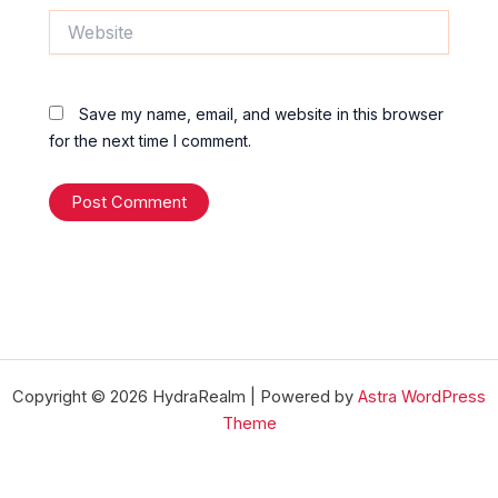
Website
Save my name, email, and website in this browser
for the next time I comment.
Copyright © 2026 HydraRealm | Powered by
Astra WordPress
Theme