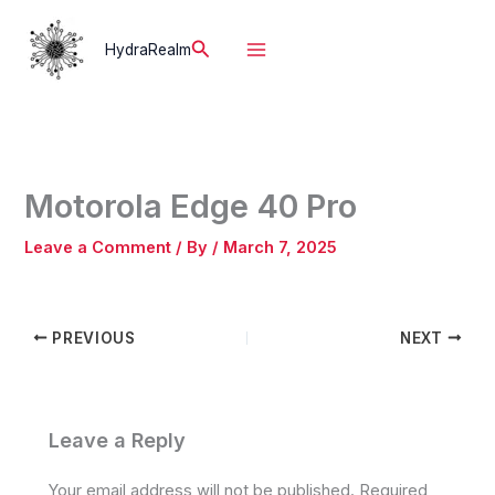
Skip
to
Search
HydraRealm
content
Motorola Edge 40 Pro
Leave a Comment
/ By
/
March 7, 2025
PREVIOUS
NEXT
Leave a Reply
Your email address will not be published.
Required