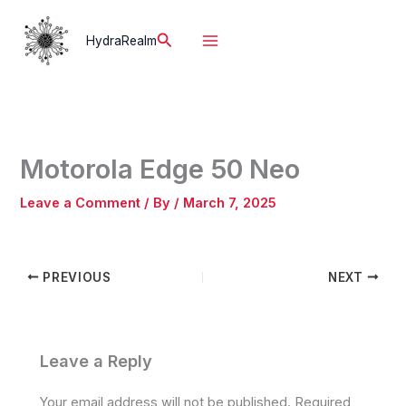
Skip
to
Search
HydraRealm
content
Motorola Edge 50 Neo
Leave a Comment
/ By
/
March 7, 2025
PREVIOUS
NEXT
Leave a Reply
Your email address will not be published.
Required