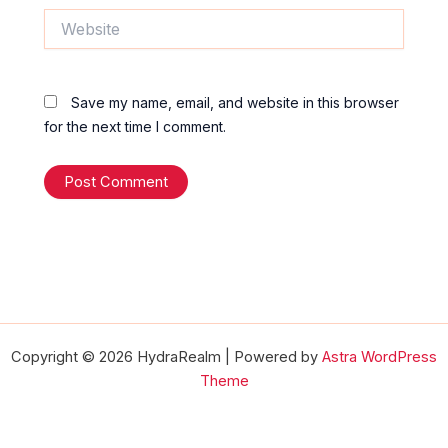
Website
Save my name, email, and website in this browser
for the next time I comment.
Copyright © 2026 HydraRealm | Powered by
Astra WordPress
Theme