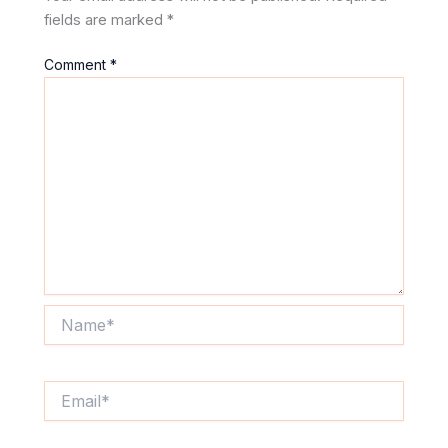
fields are marked
*
Comment
*
Name*
Email*