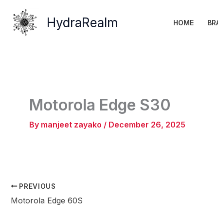
Skip
to
HydraRealm
HOME
BR
content
Motorola Edge S30
By
manjeet zayako
/
December 26, 2025
PREVIOUS
Motorola Edge 60S