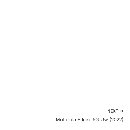
ch
NEXT
Motorola Edge+ 5G Uw (2022)