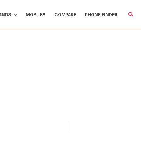
Sear
ANDS
MOBILES
COMPARE
PHONE FINDER