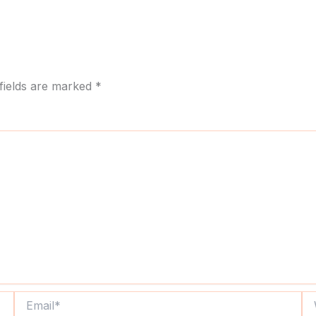
fields are marked
*
Email*
We