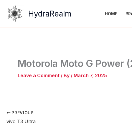
Skip
to
HydraRealm
HOME
BR
content
Motorola Moto G Power 
Leave a Comment
/ By
/
March 7, 2025
PREVIOUS
vivo T3 Ultra