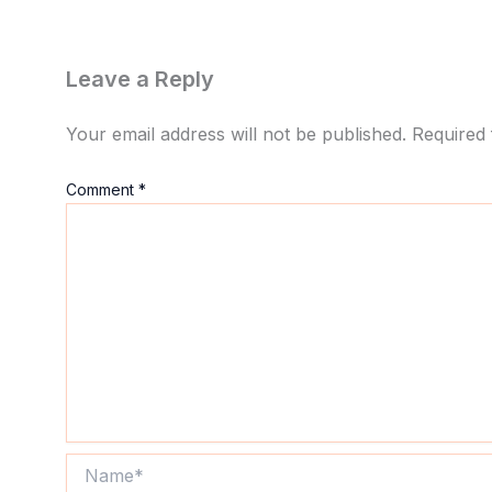
Leave a Reply
Your email address will not be published.
Required 
Comment
*
Name*