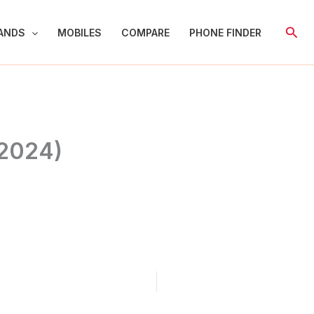
Sear
ANDS
MOBILES
COMPARE
PHONE FINDER
(2024)