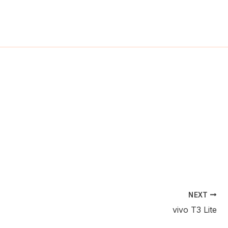
ch
NEXT
vivo T3 Lite