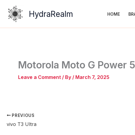
Skip
to
HydraRealm
HOME
BR
content
Motorola Moto G Power 
Leave a Comment
/ By
/
March 7, 2025
PREVIOUS
vivo T3 Ultra