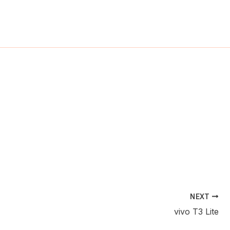
ch
NEXT
vivo T3 Lite