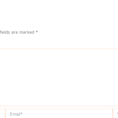
fields are marked
*
Email*
We