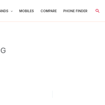
Sear
ANDS
MOBILES
COMPARE
PHONE FINDER
5G