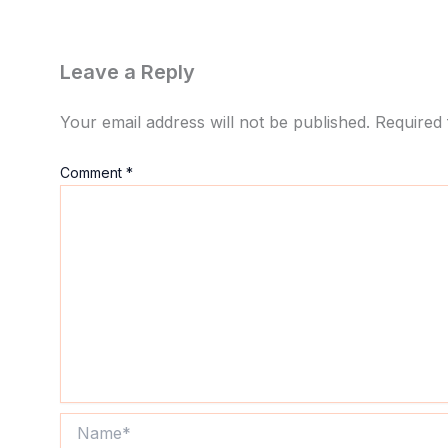
Leave a Reply
Your email address will not be published.
Required 
Comment
*
Name*