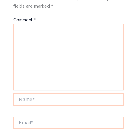
fields are marked
*
Comment
*
Name*
Email*