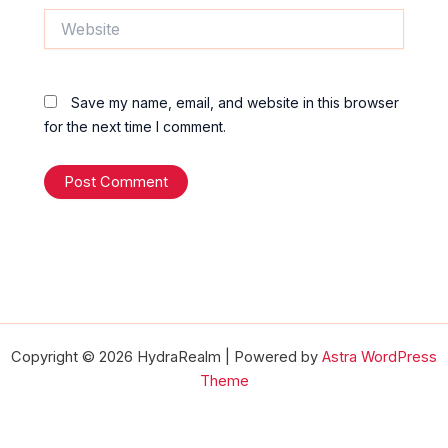
Website
Save my name, email, and website in this browser
for the next time I comment.
Copyright © 2026 HydraRealm | Powered by
Astra WordPress
Theme