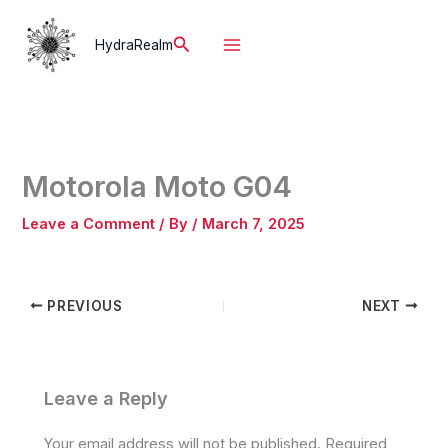
Skip
to
Search
HydraRealm
content
Motorola Moto G04
Leave a Comment
/ By
/
March 7, 2025
PREVIOUS
NEXT
Leave a Reply
Your email address will not be published.
Required