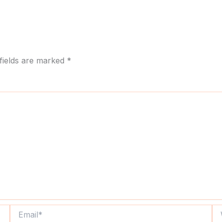
fields are marked
*
Email*
We