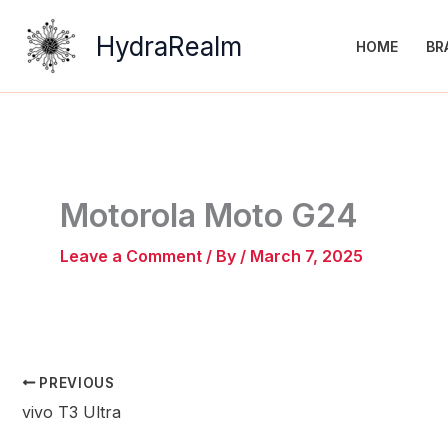
Skip
to
HydraRealm
HOME
BR
content
Motorola Moto G24
Leave a Comment
/ By
/
March 7, 2025
PREVIOUS
vivo T3 Ultra