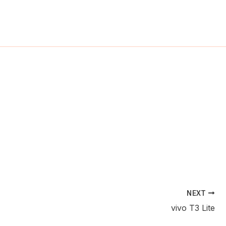
ch
NEXT
vivo T3 Lite