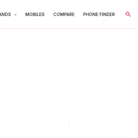
Sear
ANDS
MOBILES
COMPARE
PHONE FINDER