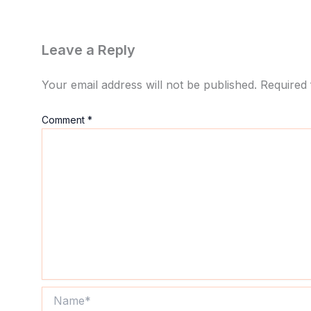
Leave a Reply
Your email address will not be published.
Required 
Comment
*
Name*