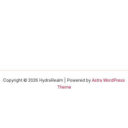
Copyright © 2026 HydraRealm | Powered by
Astra WordPress
Theme