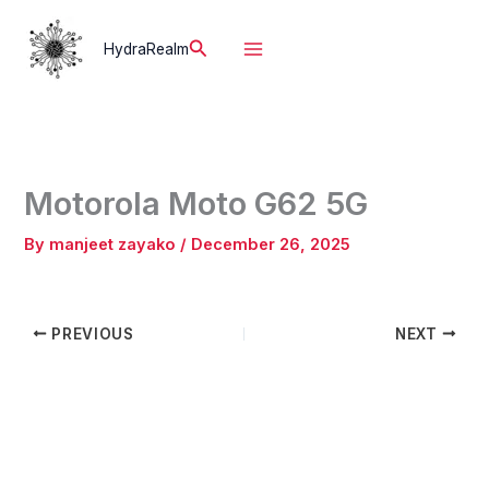
Skip
to
Search
HydraRealm
content
Motorola Moto G62 5G
By
manjeet zayako
/
December 26, 2025
PREVIOUS
NEXT