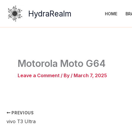
Skip
to
HydraRealm
HOME
BR
content
Motorola Moto G64
Leave a Comment
/ By
/
March 7, 2025
PREVIOUS
vivo T3 Ultra