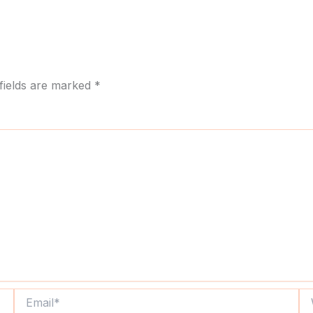
fields are marked
*
Email*
We