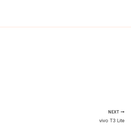
ch
NEXT
vivo T3 Lite