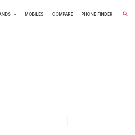
Sear
ANDS
MOBILES
COMPARE
PHONE FINDER