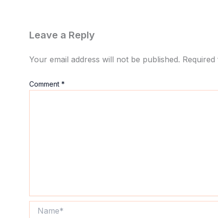
Leave a Reply
Your email address will not be published.
Required 
Comment
*
Name*