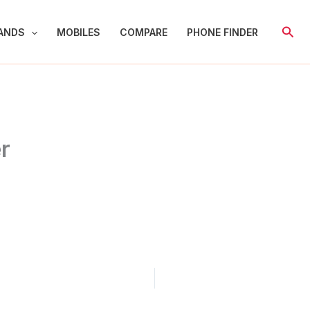
Sear
ANDS
MOBILES
COMPARE
PHONE FINDER
r