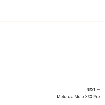
ch
NEXT
Motorola Moto X30 Pro