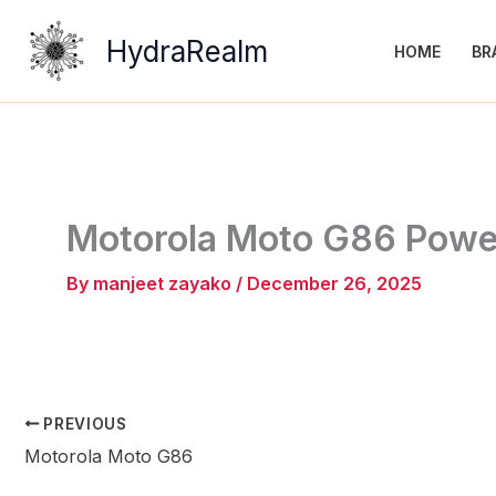
Skip
to
HydraRealm
HOME
BR
content
Motorola Moto G86 Powe
By
manjeet zayako
/
December 26, 2025
PREVIOUS
Motorola Moto G86