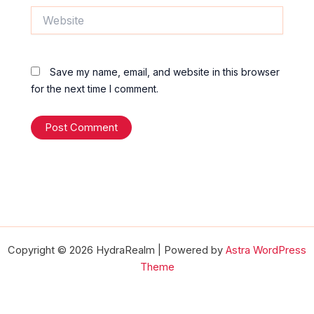
Website
Save my name, email, and website in this browser
for the next time I comment.
Copyright © 2026 HydraRealm | Powered by
Astra WordPress
Theme