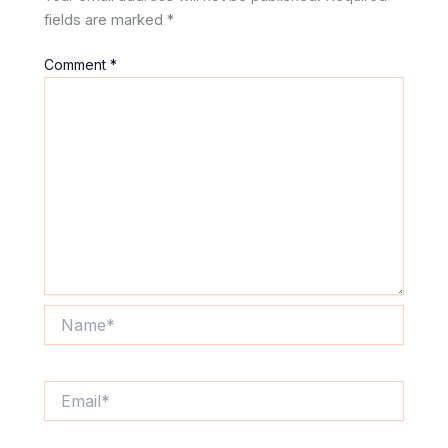
fields are marked
*
Comment
*
Name*
Email*