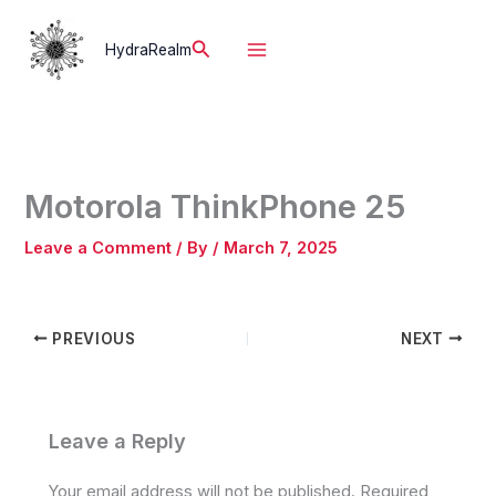
Skip
to
Search
HydraRealm
content
Motorola ThinkPhone 25
Leave a Comment
/ By
/
March 7, 2025
PREVIOUS
NEXT
Leave a Reply
Your email address will not be published.
Required