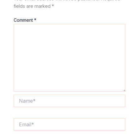
fields are marked
*
Comment
*
Name*
Email*