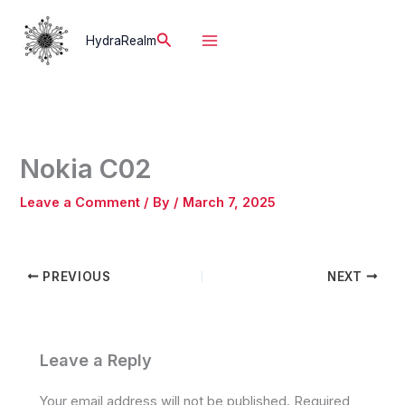
Skip
to
Search
HydraRealm
content
Nokia C02
Leave a Comment
/ By
/
March 7, 2025
PREVIOUS
NEXT
Leave a Reply
Your email address will not be published.
Required