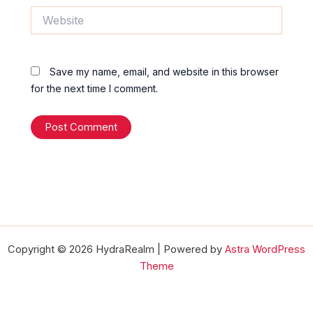
Website
Save my name, email, and website in this browser
for the next time I comment.
Copyright © 2026 HydraRealm | Powered by
Astra WordPress
Theme