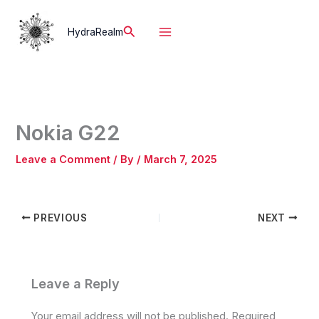
Skip
to
Search
HydraRealm
content
Nokia G22
Leave a Comment
/ By
/
March 7, 2025
PREVIOUS
NEXT
Leave a Reply
Your email address will not be published.
Required