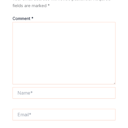
fields are marked
*
Comment
*
Name*
Email*