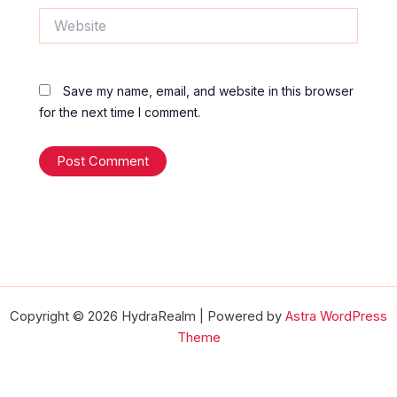
Website
Save my name, email, and website in this browser
for the next time I comment.
Copyright © 2026 HydraRealm | Powered by
Astra WordPress
Theme