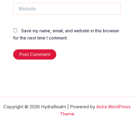
Website
Save my name, email, and website in this browser
for the next time I comment.
Copyright © 2026 HydraRealm | Powered by
Astra WordPress
Theme