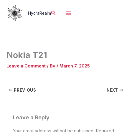
Skip
to
Search
HydraRealm
content
Nokia T21
Leave a Comment
/ By
/
March 7, 2025
PREVIOUS
NEXT
Leave a Reply
Your email address will not be published.
Required