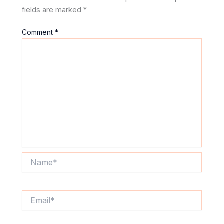
fields are marked
*
Comment
*
Name*
Email*