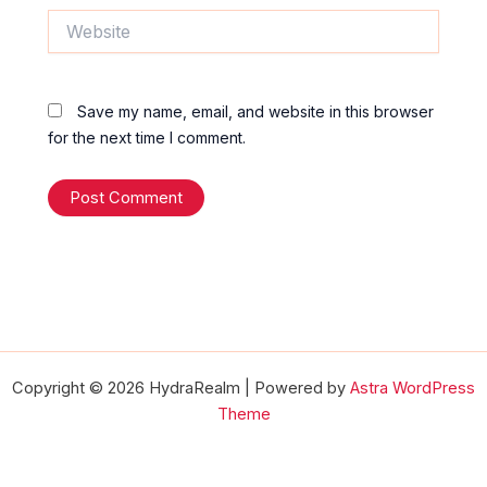
Website
Save my name, email, and website in this browser
for the next time I comment.
Copyright © 2026 HydraRealm | Powered by
Astra WordPress
Theme