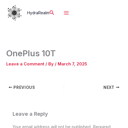
Skip
to
Search
HydraRealm
content
OnePlus 10T
Leave a Comment
/ By
/
March 7, 2025
PREVIOUS
NEXT
Leave a Reply
Your email address will not be published.
Required