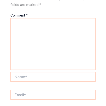
fields are marked
*
Comment
*
Name*
Email*