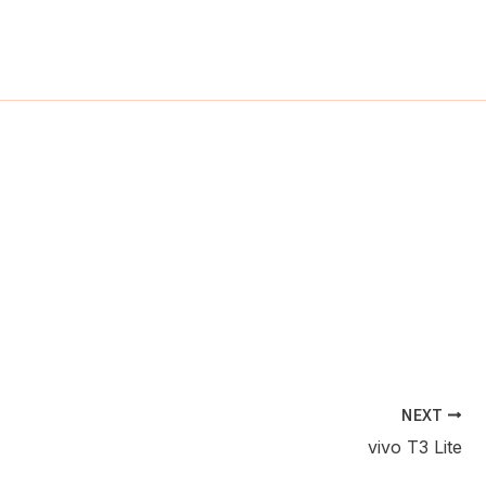
ch
NEXT
vivo T3 Lite