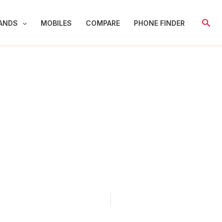
Sear
ANDS
MOBILES
COMPARE
PHONE FINDER