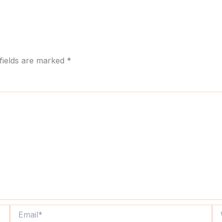
fields are marked
*
Email*
We