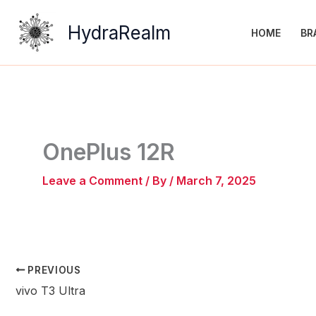
Skip
to
HydraRealm
HOME
BR
content
OnePlus 12R
Leave a Comment
/ By
/
March 7, 2025
PREVIOUS
vivo T3 Ultra