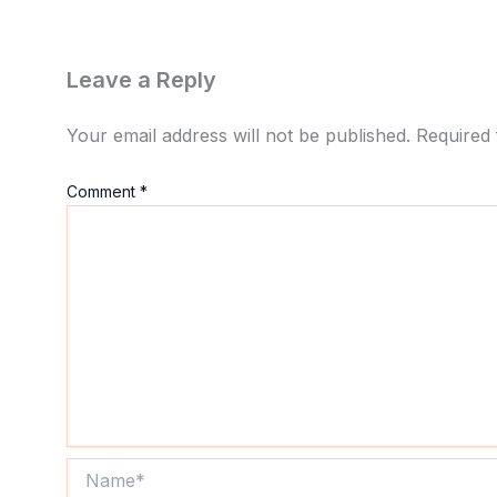
Leave a Reply
Your email address will not be published.
Required 
Comment
*
Name*