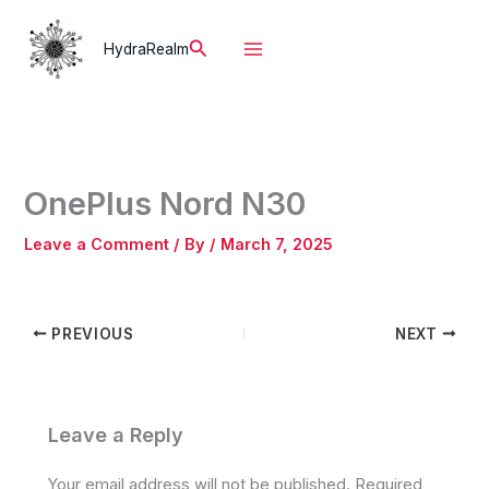
Skip
to
Search
HydraRealm
content
OnePlus Nord N30
Leave a Comment
/ By
/
March 7, 2025
PREVIOUS
NEXT
Leave a Reply
Your email address will not be published.
Required