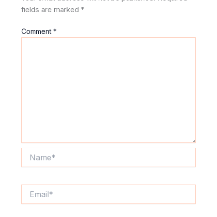
fields are marked
*
Comment
*
Name*
Email*