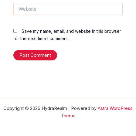
Website
Save my name, email, and website in this browser
for the next time I comment.
Copyright © 2026 HydraRealm | Powered by
Astra WordPress
Theme