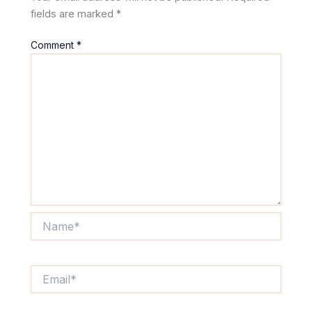
fields are marked
*
Comment
*
Name*
Email*