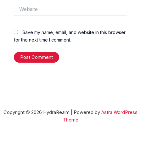
Website
Save my name, email, and website in this browser
for the next time I comment.
Copyright © 2026 HydraRealm | Powered by
Astra WordPress
Theme