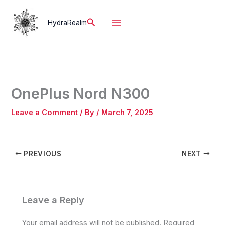
Skip
to
Search
HydraRealm
content
OnePlus Nord N300
Leave a Comment
/ By
/
March 7, 2025
PREVIOUS
NEXT
Leave a Reply
Your email address will not be published.
Required